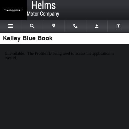
Skip to main content
Kelley Blue Book