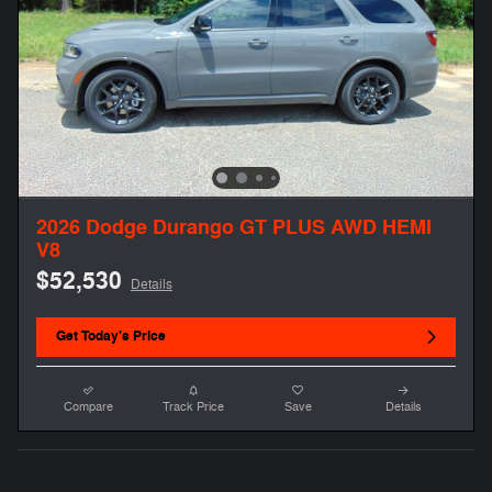
2026 Dodge Durango GT PLUS AWD HEMI
V8
$52,530
Details
Get Today's Price
Compare
Track Price
Save
Details