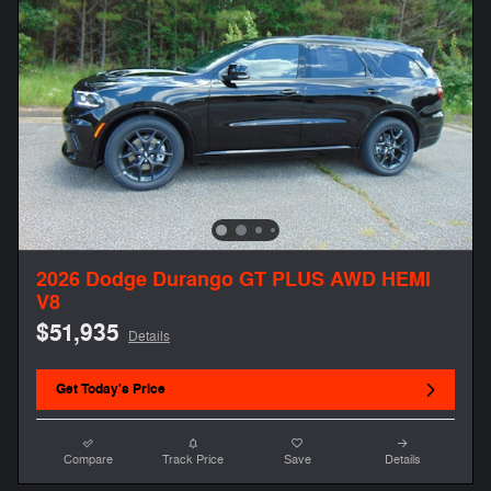
2026 Dodge Durango GT PLUS AWD HEMI
V8
$51,935
Details
Get Today's Price
Compare
Track Price
Save
Details