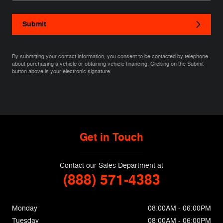
Submit
By submitting your contact information, you consent to be contacted by telephone
about purchasing a vehicle or obtaining vehicle financing. Clicking on the Submit
button above is your electronic signature.
Get in Touch
Contact our Sales Department at
(888) 571-4383
Monday
08:00AM - 06:00PM
Tuesday
08:00AM - 06:00PM