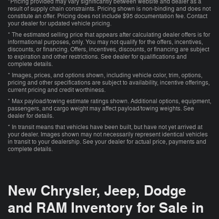
*Pricing provided may vary significantly between website and dealer as a
result of supply chain constraints. Pricing shown is non-binding and does not
constitute an offer. Pricing does not include $95 documentation fee. Contact
your dealer for updated vehicle pricing.
* The estimated selling price that appears after calculating dealer offers is for
informational purposes, only. You may not qualify for the offers, incentives,
discounts, or financing. Offers, incentives, discounts, or financing are subject
to expiration and other restrictions. See dealer for qualifications and
complete details.
* Images, prices, and options shown, including vehicle color, trim, options,
pricing and other specifications are subject to availability, incentive offerings,
current pricing and credit worthiness.
* Max payload/towing estimate ratings shown. Additional options, equipment,
passengers, and cargo weight may affect payload/towing weights. See
dealer for details.
* In transit means that vehicles have been built, but have not yet arrived at
your dealer. Images shown may not necessarily represent identical vehicles
in transit to your dealership. See your dealer for actual price, payments and
complete details.
New Chrysler, Jeep, Dodge
and RAM Inventory for Sale in