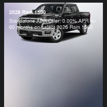
2026 Ram 1500
Standalone APR Offer: 0.00% APR for
60 months on select 2026 Ram 1500