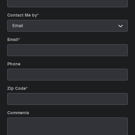
Contact Me by
*
Email
*
Phone
Zip Code
*
Comments