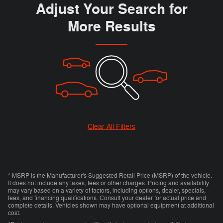
Adjust Your Search for
More Results
Clear All Filters
* MSRP is the Manufacturer's Suggested Retail Price (MSRP) of the vehicle.
It does not include any taxes, fees or other charges. Pricing and availability
may vary based on a variety of factors, including options, dealer, specials,
fees, and financing qualifications. Consult your dealer for actual price and
complete details. Vehicles shown may have optional equipment at additional
cost.