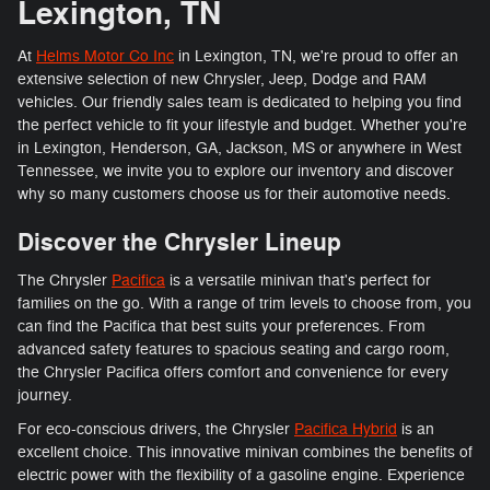
Lexington, TN
At
Helms Motor Co Inc
in Lexington, TN, we're proud to offer an
extensive selection of new Chrysler, Jeep, Dodge and RAM
vehicles. Our friendly sales team is dedicated to helping you find
the perfect vehicle to fit your lifestyle and budget. Whether you're
in Lexington, Henderson, GA, Jackson, MS or anywhere in West
Tennessee, we invite you to explore our inventory and discover
why so many customers choose us for their automotive needs.
Discover the Chrysler Lineup
The Chrysler
Pacifica
is a versatile minivan that's perfect for
families on the go. With a range of trim levels to choose from, you
can find the Pacifica that best suits your preferences. From
advanced safety features to spacious seating and cargo room,
the Chrysler Pacifica offers comfort and convenience for every
journey.
For eco-conscious drivers, the Chrysler
Pacifica Hybrid
is an
excellent choice. This innovative minivan combines the benefits of
electric power with the flexibility of a gasoline engine. Experience