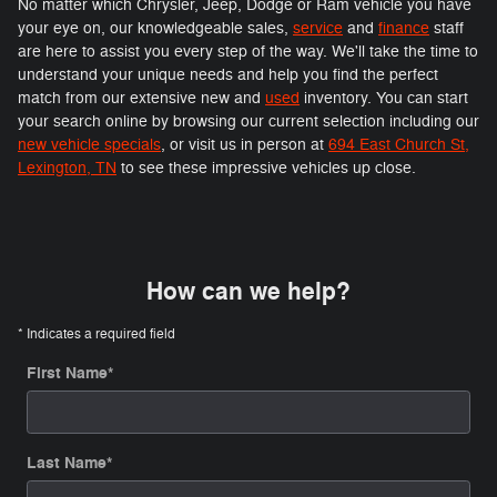
No matter which Chrysler, Jeep, Dodge or Ram vehicle you have
your eye on, our knowledgeable sales,
service
and
finance
staff
are here to assist you every step of the way. We'll take the time to
understand your unique needs and help you find the perfect
match from our extensive new and
used
inventory. You can start
your search online by browsing our current selection including our
new vehicle specials
, or visit us in person at
694 East Church St,
Lexington, TN
to see these impressive vehicles up close.
How can we help?
* Indicates a required field
First Name
*
Last Name
*