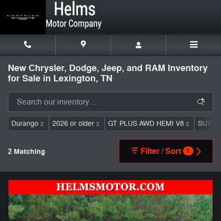
Skip to main content
New Chrysler, Dodge, Jeep, and RAM Inventory
for Sale in Lexington, TN
Durango
2026 or older
GT PLUS AWD HEMI V8
SUV
2
2
2
2
Filter / Sort
2 Matching
1