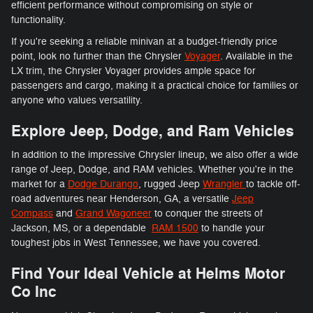
efficient performance without compromising on style or
functionality.
If you're seeking a reliable minivan at a budget-friendly price
point, look no further than the Chrysler
Voyager
. Available in the
LX trim, the Chrysler Voyager provides ample space for
passengers and cargo, making it a practical choice for families or
anyone who values versatility.
Explore Jeep, Dodge, and Ram Vehicles
In addition to the impressive Chrysler lineup, we also offer a wide
range of Jeep, Dodge, and RAM vehicles. Whether you're in the
market for a
Dodge Durango
, rugged Jeep
Wrangler
to tackle off-
road adventures near Henderson, GA, a versatile
Jeep
Compass
and
Grand Wagoneer
to conquer the streets of
Jackson, MS, or a dependable
RAM 1500
to handle your
toughest jobs in West Tennessee, we have you covered.
Find Your Ideal Vehicle at Helms Motor
Co Inc