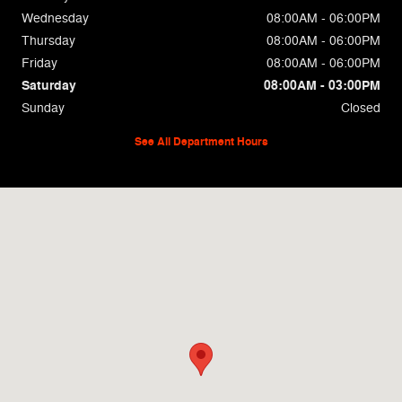
Wednesday
08:00AM - 06:00PM
Thursday
08:00AM - 06:00PM
Friday
08:00AM - 06:00PM
Saturday
08:00AM - 03:00PM
Sunday
Closed
See All Department Hours
Visit us at: 694 East Church St Lexington, TN 38351-1922