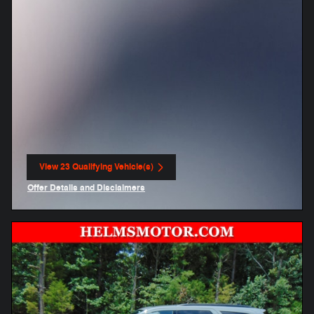
View 23 Qualifying Vehicle(s)
open in same tab
Offer Details and Disclaimers
Open Incentive Modal