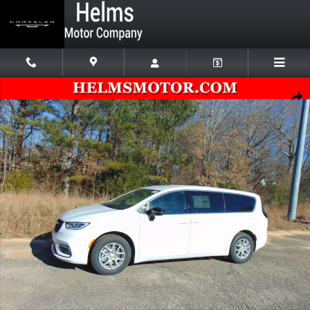
Skip to main content
New 2026 Chrysler Pacifica SELECT Passenger Van Photo 1 of 57
Shar