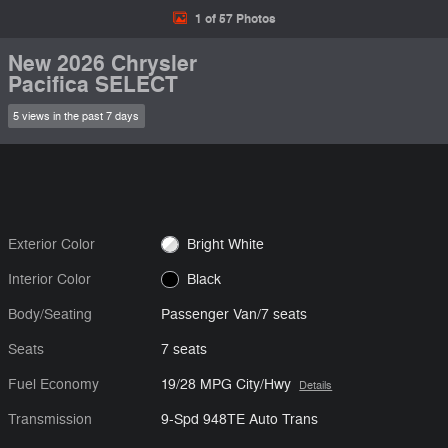
1 of 57 Photos
New 2026 Chrysler
Pacifica SELECT
5 views in the past 7 days
Exterior Color
Bright White
Interior Color
Black
Body/Seating
Passenger Van/7 seats
Seats
7 seats
Fuel Economy
19/28 MPG City/Hwy
Details
Transmission
9-Spd 948TE Auto Trans