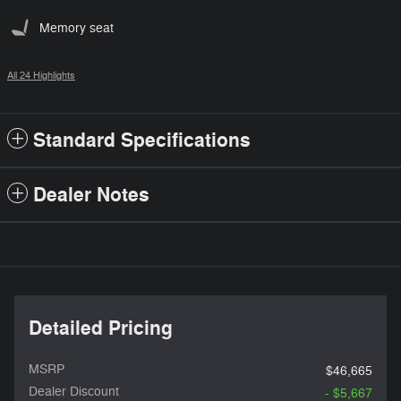
Memory seat
All 24 Highlights
Standard Specifications
Dealer Notes
Detailed Pricing
MSRP
$46,665
Dealer Discount
- $5,667