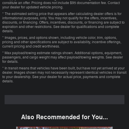
constitute an offer. Pricing does not include $95 documentation fee. Contact
your dealer for updated vehicle pricing.
* The estimated selling price that appears after calculating dealer offers is for
informational purposes, only. You may not qualify for the offers, incentives,
discounts, or financing. Offers, incentives, discounts, or financing are subject to
expiration and other restrictions. See dealer for qualifications and complete
details.
* Images, prices, and options shown, including vehicle color, trim, options,
pricing and other specifications are subject to availability, incentive offerings,
current pricing and credit worthiness.
* Max payload/towing estimate ratings shown. Additional options, equipment,
passengers, and cargo weight may affect payload/towing weights. See dealer
for details.
* In transit means that vehicles have been built, but have not yet arrived at your
dealer. Images shown may not necessarily represent identical vehicles in transit
to your dealership. See your dealer for actual price, payments and complete
details.
Also Recommended for You...