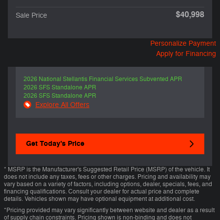
$40,998
Sale Price
Personalize Payment
Apply for Financing
2026 National Stellantis Financial Services Subvented APR
2026 SFS Standalone APR
2026 SFS Standalone APR
Explore All Offers
Get Today's Price
* MSRP is the Manufacturer's Suggested Retail Price (MSRP) of the vehicle. It
does not include any taxes, fees or other charges. Pricing and availability may
vary based on a variety of factors, including options, dealer, specials, fees, and
financing qualifications. Consult your dealer for actual price and complete
details. Vehicles shown may have optional equipment at additional cost.
*Pricing provided may vary significantly between website and dealer as a result
of supply chain constraints. Pricing shown is non-binding and does not