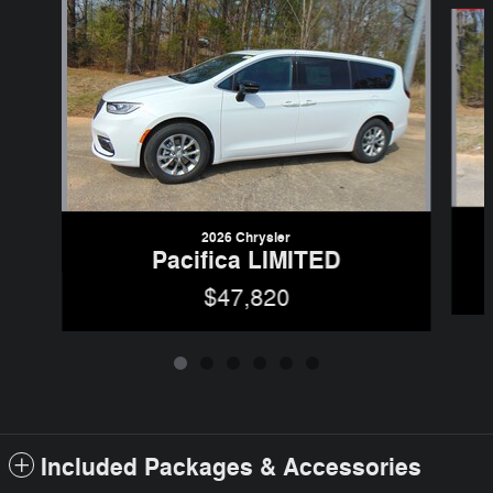
Slide 1 of 6
2026 Chrysler
Pacifica LIMITED
$47,820
Included Packages & Accessories