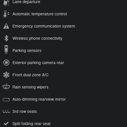
Lane departure
Automatic temperature control
Emergency communication system
Wireless phone connectivity
Parking sensors
Exterior parking camera rear
Front dual zone A/C
Rain sensing wipers
Auto-dimming rearview mirror
3rd row seats
Split folding rear seat