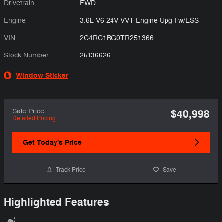
Drivetrain
FWD
Engine
3.6L V6 24V VVT Engine Upg I w/ESS
VIN
2C4RC1BG0TR251366
Stock Number
25136626
Window Sticker
Sale Price
$40,998
Detailed Pricing
Get Today's Price
Track Price
Save
Highlighted Features