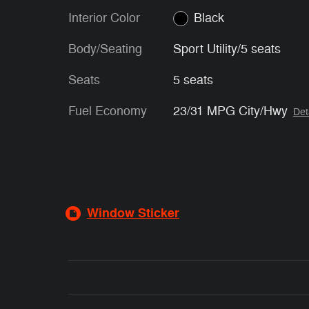
Interior Color
Black
Body/Seating
Sport Utility/5 seats
Seats
5 seats
Fuel Economy
23/31 MPG City/Hwy
Det
Window Sticker