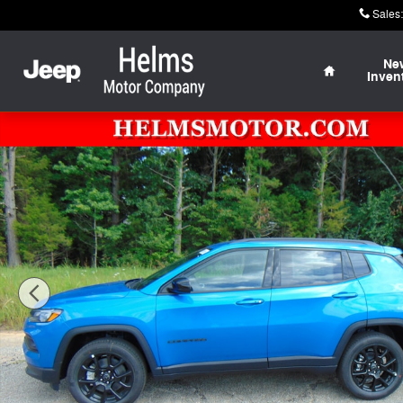
Skip to main content
Sales
:
Home
Ne
Inven
New 2026 Jeep Compass LATITUDE ALTITUDE 4X4 Sport 