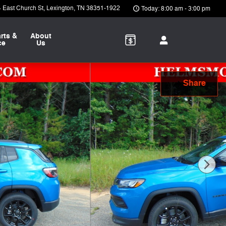
 East Church St
Lexington
,
TN
38351-1922
Today: 8:00 am - 3:00 pm
rts &
About
ce
Us
Share