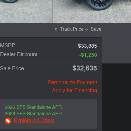
Track Price
Save
MSRP
$33,885
Dealer Discount
-$1,250
$32,635
Sale Price
Personalize Payment
Apply for Financing
2026 SFS Standalone APR
2026 SFS Standalone APR
Explore All Offers