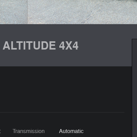
 ALTITUDE 4X4
t
Transmission
Automatic