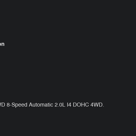
on
4WD 8-Speed Automatic 2.0L I4 DOHC 4WD.