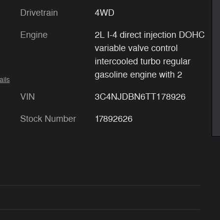
Drivetrain
4WD
Engine
2L I-4 direct injection DOHC
variable valve control
intercooled turbo regular
gasoline engine with 2
ails
VIN
3C4NJDBN6TT178926
Stock Number
17892626