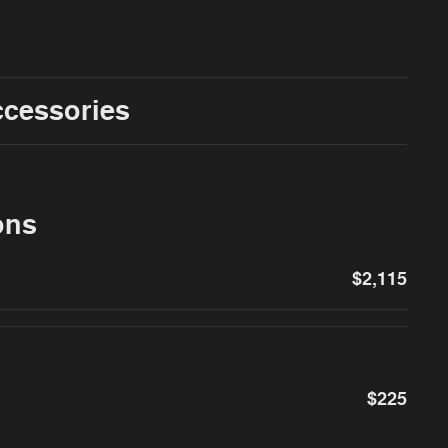
ccessories
ons
$2,115
$225