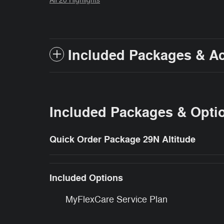
All 20 Highlights
Included Packages & A
Included Packages & Opti
Quick Order Package 29N Altitude
Included Options
MyFlexCare Service Plan