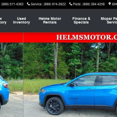
(888) 571-4383
Service
:
(888) 974-2822
Parts
:
(888) 384-4258
694
w
Used
Helms Motor
Finance &
Mopar
Pa
tory
Inventory
Rentals
Specials
Servi
Utility Photo 1 of 46