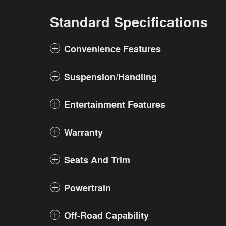
Standard Specifications
Convenience Features
Suspension/Handling
Entertainment Features
Warranty
Seats And Trim
Powertrain
Off-Road Capability