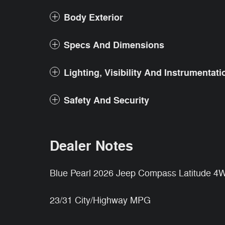
Body Exterior
Specs And Dimensions
Lighting, Visibility And Instrumentati
Safety And Security
Dealer Notes
Blue Pearl 2026 Jeep Compass Latitude 
23/31 City/Highway MPG