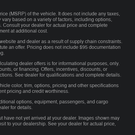
ce (MSRP) of the vehicle. It does not include any taxes,
 vary based on a variety of factors, including options,
ns. Consult your dealer for actual price and complete
ent at additional cost.
website and dealer as a result of supply chain constraints.
tute an offer. Pricing does not include $95 documentation
ng.
lculating dealer offers is for informational purposes, only.
ounts, or financing. Offers, incentives, discounts, or
ictions. See dealer for qualifications and complete details.
cle color, trim, options, pricing and other specifications
rent pricing and credit worthiness.
ditional options, equipment, passengers, and cargo
ler for details.
but have not yet arrived at your dealer. Images shown may
nsit to your dealership. See your dealer for actual price,