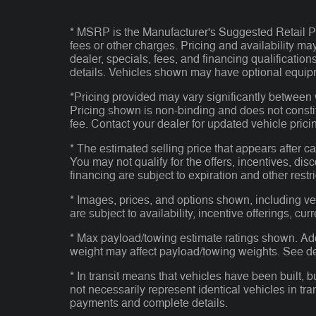
* MSRP is the Manufacturer's Suggested Retail Pri
fees or other charges. Pricing and availability may
dealer, specials, fees, and financing qualificatio
details. Vehicles shown may have optional equipm
*Pricing provided may vary significantly between 
Pricing shown is non-binding and does not consti
fee. Contact your dealer for updated vehicle prici
* The estimated selling price that appears after ca
You may not qualify for the offers, incentives, disc
financing are subject to expiration and other restr
* Images, prices, and options shown, including vehi
are subject to availability, incentive offerings, cur
* Max payload/towing estimate ratings shown. Ad
weight may affect payload/towing weights. See dea
* In transit means that vehicles have been built, 
not necessarily represent identical vehicles in tra
payments and complete details.