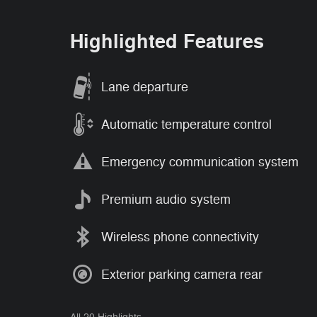
Highlighted Features
Lane departure
Automatic temperature control
Emergency communication system
Premium audio system
Wireless phone connectivity
Exterior parking camera rear