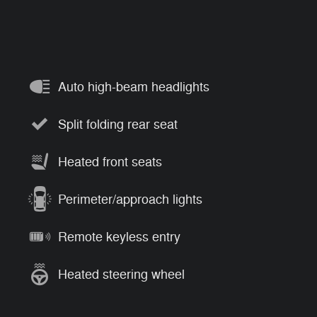
Auto high-beam headlights
Split folding rear seat
Heated front seats
Perimeter/approach lights
Remote keyless entry
Heated steering wheel