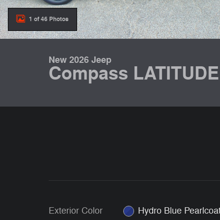
1 of 46 Photos
New 2026 Jeep
Compass LATITUDE
Exterior Color
Hydro Blue Pearlcoa