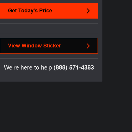
Get Today's Price
View Window Sticker
(888) 571-4383
We're here to help