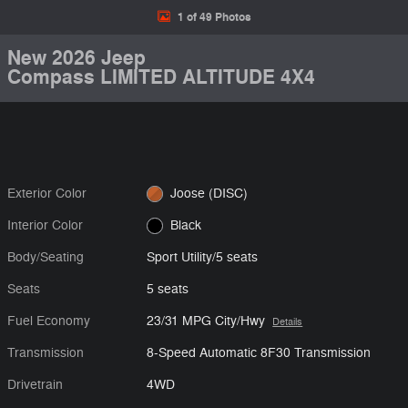
1 of 49 Photos
New 2026 Jeep
Compass LIMITED ALTITUDE 4X4
Exterior Color
Joose (DISC)
Interior Color
Black
Body/Seating
Sport Utility/5 seats
Seats
5 seats
Fuel Economy
23/31 MPG City/Hwy
Details
Transmission
8-Speed Automatic 8F30 Transmission
Drivetrain
4WD