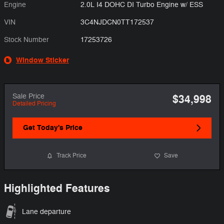
Engine
2.0L I4 DOHC DI Turbo Engine w/ ESS
VIN
3C4NJDCN0TT172537
Stock Number
17253726
Window Sticker
Sale Price
$34,998
Detailed Pricing
Get Today's Price
Track Price
Save
Highlighted Features
Lane departure