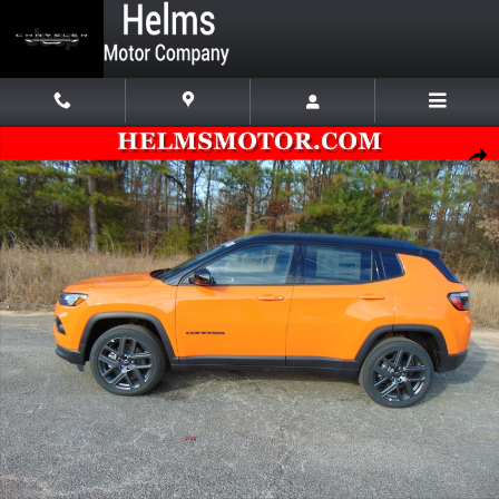
Skip to main content
New 2026 Jeep Compass LIMITED ALTITUDE 4X4 Sport Utility Photo 1
Shar