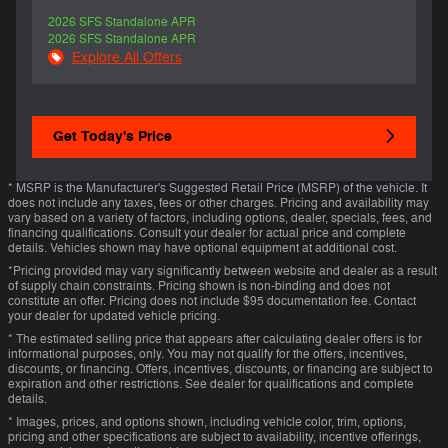
2026 SFS Standalone APR
2026 SFS Standalone APR
Explore All Offers
Get Today's Price
* MSRP is the Manufacturer's Suggested Retail Price (MSRP) of the vehicle. It
does not include any taxes, fees or other charges. Pricing and availability may
vary based on a variety of factors, including options, dealer, specials, fees, and
financing qualifications. Consult your dealer for actual price and complete
details. Vehicles shown may have optional equipment at additional cost.
*Pricing provided may vary significantly between website and dealer as a result
of supply chain constraints. Pricing shown is non-binding and does not
constitute an offer. Pricing does not include $95 documentation fee. Contact
your dealer for updated vehicle pricing.
* The estimated selling price that appears after calculating dealer offers is for
informational purposes, only. You may not qualify for the offers, incentives,
discounts, or financing. Offers, incentives, discounts, or financing are subject to
expiration and other restrictions. See dealer for qualifications and complete
details.
* Images, prices, and options shown, including vehicle color, trim, options,
pricing and other specifications are subject to availability, incentive offerings,