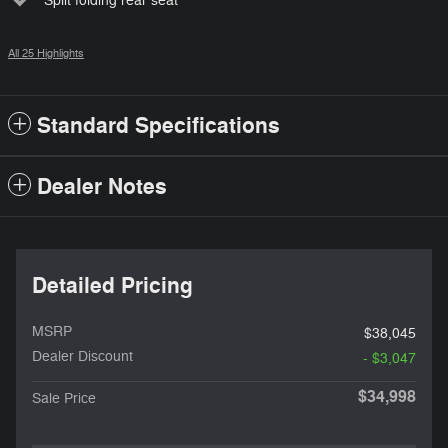
Split folding rear seat
All 25 Highlights
Standard Specifications
Dealer Notes
Detailed Pricing
MSRP
$38,045
Dealer Discount
- $3,047
$34,998
Sale Price