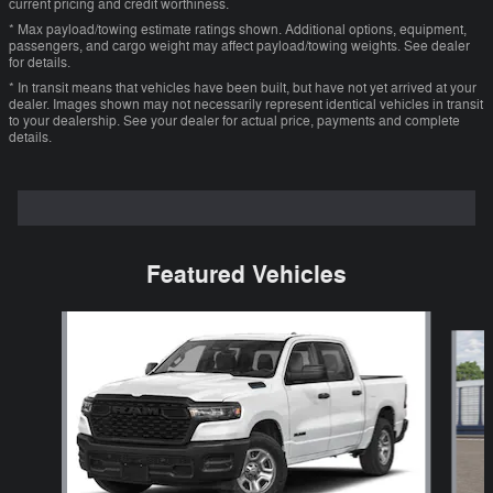
current pricing and credit worthiness.
* Max payload/towing estimate ratings shown. Additional options, equipment,
passengers, and cargo weight may affect payload/towing weights. See dealer
for details.
* In transit means that vehicles have been built, but have not yet arrived at your
dealer. Images shown may not necessarily represent identical vehicles in transit
to your dealership. See your dealer for actual price, payments and complete
details.
Featured Vehicles
Slide 1 of 5