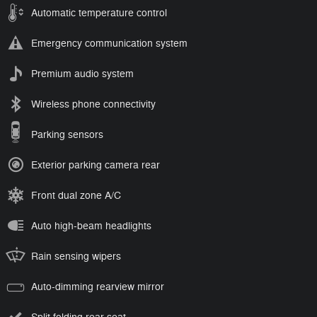
Automatic temperature control
Emergency communication system
Premium audio system
Wireless phone connectivity
Parking sensors
Exterior parking camera rear
Front dual zone A/C
Auto high-beam headlights
Rain sensing wipers
Auto-dimming rearview mirror